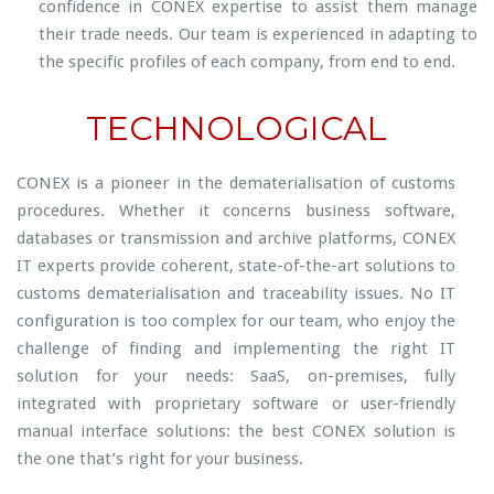
confidence in CONEX expertise to assist them manage
their trade needs. Our team is experienced in adapting to
the specific profiles of each company, from end to end.
TECHNOLOGICAL
CONEX is a pioneer in the dematerialisation of customs
procedures. Whether it concerns business software,
databases or transmission and archive platforms, CONEX
IT experts provide coherent, state-of-the-art solutions to
customs dematerialisation and traceability issues. No IT
configuration is too complex for our team, who enjoy the
challenge of finding and implementing the right IT
solution for your needs: SaaS, on-premises, fully
integrated with proprietary software or user-friendly
manual interface solutions: the best CONEX solution is
the one that’s right for your business.