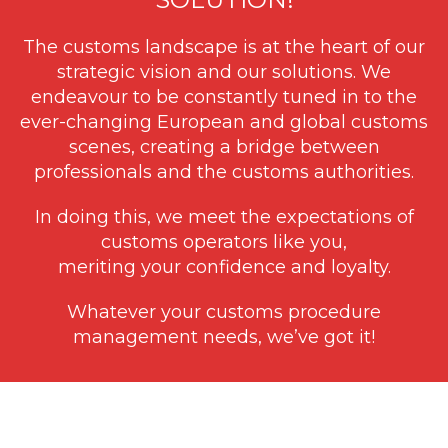
The customs landscape is at the heart of our
strategic vision and our solutions. We
endeavour to be constantly tuned in to the
ever-changing European and global customs
scenes, creating a bridge between
professionals and the customs authorities.
In doing this, we meet the expectations of
customs operators like you,
meriting your confidence and loyalty.
Whatever your customs procedure
management needs, we’ve got it!