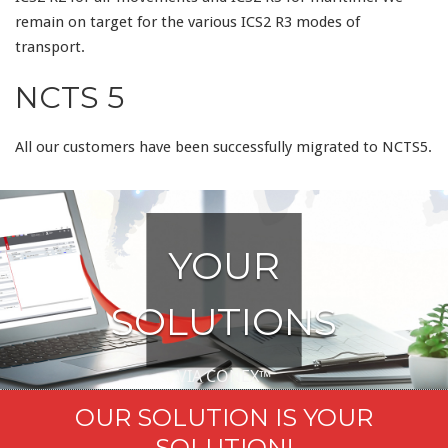
remain on target for the various ICS2 R3 modes of
transport.
NCTS 5
All our customers have been successfully migrated to NCTS5.
YOUR
SOLUTIONS
VIA CONEX™
OUR SOLUTION IS YOUR
.
SOLUTION!