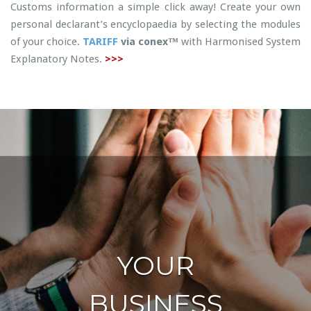
Customs information a simple click away! Create your own
personal declarant’s encyclopaedia by selecting the modules
of your choice.
TARIFF
via conex™
with Harmonised System
Explanatory Notes.
>>>
YOUR
BUSINESS