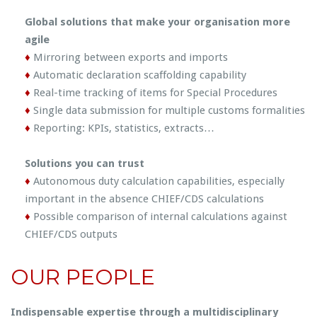
Global solutions that make your organisation more
agile
♦
Mirroring between exports and imports
♦
Automatic declaration scaffolding capability
♦
Real-time tracking of items for Special Procedures
♦
Single data submission for multiple customs formalities
♦
Reporting: KPIs, statistics, extracts…
Solutions you can trust
♦
Autonomous duty calculation capabilities, especially
important in the absence CHIEF/CDS calculations
♦
Possible comparison of internal calculations against
CHIEF/CDS outputs
OUR PEOPLE
Indispensable expertise through a multidisciplinary