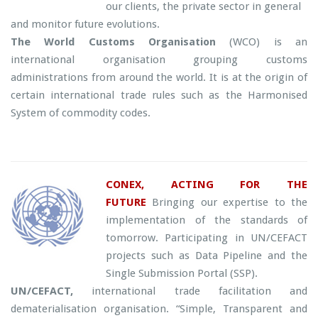
our clients, the private sector in general
and monitor future evolutions.
The World Customs
Organisation
(WCO) is an
international organisation grouping customs
administrations from around the world. It is at the origin of
certain international trade rules such as the Harmonised
System of commodity codes.
CONEX, ACTING FOR THE
FUTURE
Bringing our expertise to the
implementation of the standards of
tomorrow. Participating in UN/CEFACT
projects such as Data Pipeline and the
Single Submission Portal (SSP).
UN/CEFACT,
international trade facilitation and
dematerialisation organisation. “Simple, Transparent and