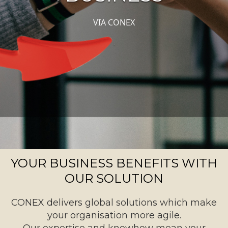
VIA CONEX
.
YOUR BUSINESS BENEFITS WITH
OUR SOLUTION
CONEX delivers global solutions which make
your organisation more agile.
Our expertise and knowhow mean your