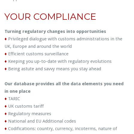
YOUR COMPLIANCE
Turning regulatory changes into opportunities
♦
Privileged dialogue with customs administrations in the
UK, Europe and around the world
♦
Efficient customs surveillance
♦
Keeping you up-to-date with regulatory evolutions
♦
Being astute and savvy means you stay ahead
Our database provides all the data elements you need
in one place
♦
TARIC
♦
UK customs tariff
♦
Regulatory measures
♦
National and EU Additional codes
♦
Codifications: country, currency, incoterms, nature of