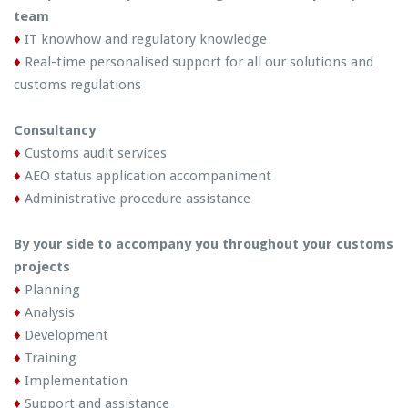
team
♦
IT knowhow and regulatory knowledge
♦
Real-time personalised support for all our solutions and
customs regulations
Consultancy
♦
Customs audit services
♦
AEO status application accompaniment
♦
Administrative procedure assistance
By your side to accompany you throughout your customs
projects
♦
Planning
♦
Analysis
♦
Development
♦
Training
♦
Implementation
♦
Support and assistance