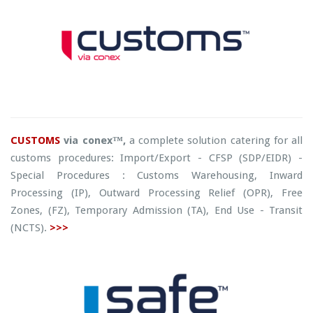
CUSTOMS
via conex™,
a complete solution catering for all
customs procedures: Import/Export - CFSP (SDP/EIDR) -
Special Procedures : Customs Warehousing, Inward
Processing (IP), Outward Processing Relief (OPR), Free
Zones, (FZ), Temporary Admission (TA), End Use - Transit
(NCTS).
>>>