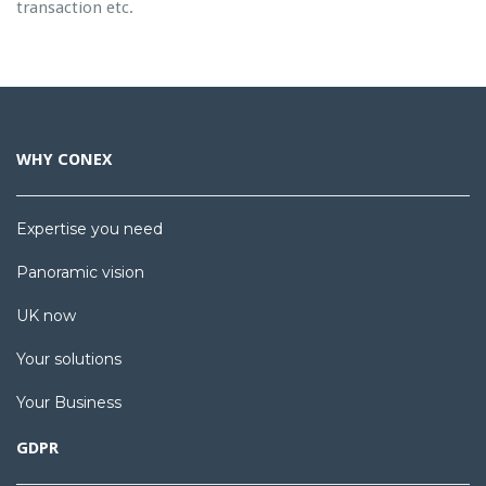
transaction etc.
WHY CONEX
Expertise you need
Panoramic vision
UK now
Your solutions
Your Business
GDPR