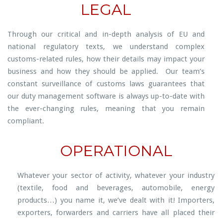
LEGAL
Through our critical and in-depth analysis of EU and
national regulatory texts, we understand complex
customs-related rules, how their details may impact your
business and how they should be applied. Our team’s
constant surveillance of customs laws guarantees that
our duty management software is always up-to-date with
the ever-changing rules, meaning that you remain
compliant.
OPERATIONAL
Whatever your sector of activity, whatever your industry
(textile, food and beverages, automobile, energy
products…) you name it, we’ve dealt with it! Importers,
exporters, forwarders and carriers have all placed their