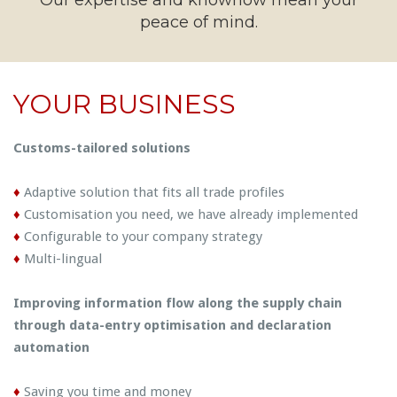
peace of mind.
YOUR BUSINESS
Customs-tailored
solutions
♦
Adaptive solution that fits all trade profiles
♦
Customisation you need, we have already implemented
♦
Configurable to your company strategy
♦
Multi-lingual
Improving information flow along the supply chain
through data-entry optimisation and declaration
automation
♦
Saving you time and money