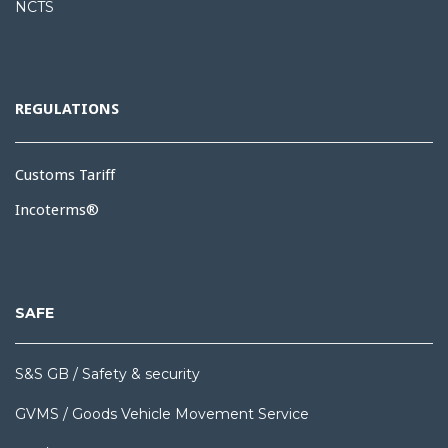
NCTS
REGULATIONS
Customs Tariff
Incoterms®
SAFE
S&S GB / Safety & security
GVMS / Goods Vehicle Movement Service