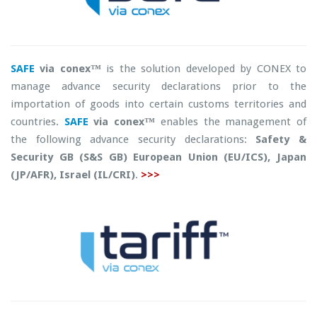
SAFE
via conex™
is the solution developed by CONEX to
manage advance security declarations prior to the
importation of goods into certain customs territories and
countries.
SAFE
via conex™
enables the management of
the following advance security declarations:
Safety &
Security GB (S&S GB) European Union (EU/ICS), Japan
(JP/AFR), Israel (IL/CRI)
.
>>>