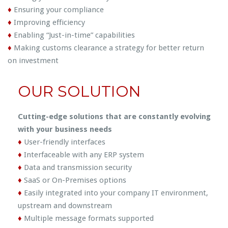
♦
Ensuring your compliance
♦
Improving efficiency
♦
Enabling “Just-in-time” capabilities
♦
Making customs clearance a strategy for better return
on investment
OUR SOLUTION
Cutting-edge solutions that are constantly evolving
with your business needs
♦
User-friendly interfaces
♦
Interfaceable with any ERP system
♦
Data and transmission security
♦
SaaS or On-Premises options
♦
Easily integrated into your company IT environment,
upstream and downstream
♦
Multiple message formats supported