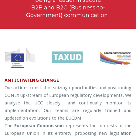
B2B and B2G (Business-to-
Government) communication.
ANTICIPATING CHANGE
Our actions constist of seizing opportunities and positioning
CONEX up-stream of European regulatory developments. We
analyse the UCC closely and continually monitor its
implementation. Our teams are regularly trained and
updated on evolutions to the EUCDM.
The
European Commission
represents the interests of the
European Union in its entirety, proposing new legislation