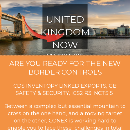
UNITED
KINGDOM
NOW
VIA CONEX™
ARE YOU READY FOR THE NEW
BORDER CONTROLS
CDS INVENTORY LINKED EXPORTS, GB
SAFETY & SECURITY, ICS2 R3, NCTS 5
Between a complex but essential mountain to
cross on the one hand, and a moving target
on the other, CONEX is working hard to
enable you to face these challenges in total