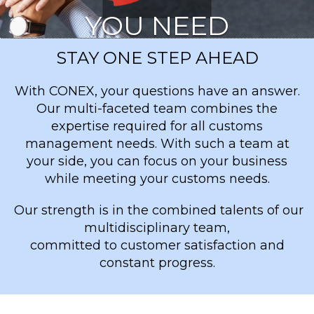
YOU NEED
STAY ONE STEP AHEAD
VIA CONEX™
With CONEX, your questions have an answer.
Our multi-faceted team combines the
expertise required for all customs
management needs. With such a team at
your side, you can focus on your business
while meeting your customs needs.
Our strength is in the combined talents of our
multidisciplinary team,
committed to customer satisfaction and
constant progress.