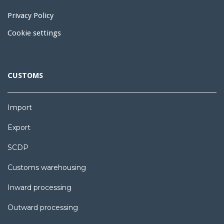
Privacy Policy
Cookie settings
CUSTOMS
Import
Export
SCDP
Customs warehousing
Inward processing
Outward processing