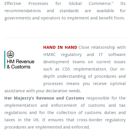
Effective Processes for Global Commerce.” Its
recommendations and standards are available for
governments and operators to implement and benefit from.
HAND IN HAND
Close relationship with
HMRC regulatory and IT software
development teams on current issues
such as CDS implementation. Our in-
depth understanding of procedures and
processes means you receive optimal
assistance with your declarative needs.
Her Majesty’s Revenue and Customs
responsible for the
implementation and enforcement of customs and tax
regulations and for the collection of customs duties and
taxes in the UK. It ensures that cross-border regulatory
procedures are implemented and enforced.