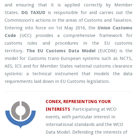
and ensuring that it is applied correctly by Member
States.
DG TAXUD
is responsible for and carries out the
Commission’s actions in the areas of Customs and Taxation.
Entering into force on 1st May 2016, the
Union Customs
Code
(UCC) provides a comprehensive framework for
customs rules and procedures in the EU customs
territory.
The EU Customs Data Model
(EUCDM) is the
model for Customs trans-European systems such as NCTS,
AES, ICS and for Member States national customs clearance
systems: a technical instrument that models the data
requirements laid down in EU Customs legislation.
CONEX, REPRESENTING YOUR
INTERESTS
Participating at WCO
events, with particular interest in
international standards and the WCO
Data Model. Defending the interests of