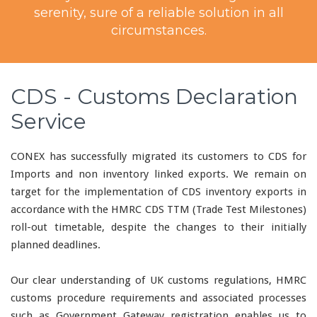
serenity, sure of a reliable solution in all
circumstances.
CDS - Customs Declaration
Service
CONEX has successfully migrated its customers to CDS for
Imports and non inventory linked exports. We remain on
target for the implementation of CDS inventory exports in
accordance with the HMRC CDS TTM (Trade Test Milestones)
roll-out timetable, despite the changes to their initially
planned deadlines.
Our clear understanding of UK customs regulations, HMRC
customs procedure requirements and associated processes
such as Government Gateway registration enables us to