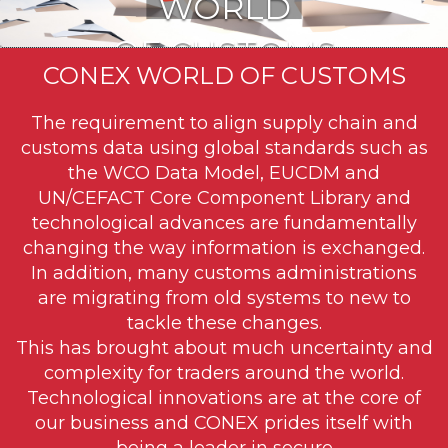
WORLD
OF CUSTOMS
CONEX WORLD OF CUSTOMS
VIA CONEX™
The requirement to align supply chain and
.
customs data using global standards such as
the WCO Data Model, EUCDM and
.
UN/CEFACT Core Component Library and
technological advances are fundamentally
changing the way information is exchanged.
In addition, many customs administrations
are migrating from old systems to new to
tackle these changes.
This has brought about much uncertainty and
complexity for traders around the world.
Technological innovations are at the core of
our business and CONEX prides itself with
being a leader in secure