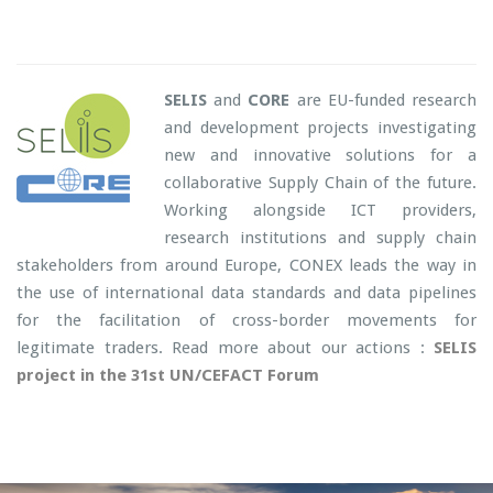
SELIS
and
CORE
are EU-funded research
and development projects investigating
new and innovative solutions for a
collaborative Supply Chain of the future.
Working alongside ICT providers,
research institutions and supply chain
stakeholders from around Europe, CONEX leads the way in
the use of international data standards and data pipelines
for the facilitation of cross-border movements for
legitimate traders. Read more about our actions :
SELIS
project in the 31st UN/CEFACT Forum