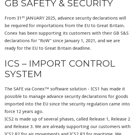
GB SAFETY & SECURITY
st
From 31
JANUARY 2025, advance security declarations will
be required for importations from the EU to Great Britain.
Conex has been supporting its customers with their GB S&S
declarations for "RoW" since January 1, 2021, and we are
ready for the EU to Great Britain deadline.
ICS – IMPORT CONTROL
SYSTEM
The SAFE via Conex™ software solution - ICS1 has made it
possible to manage advance security declarations for goods
imported into the EU since the security regulation came into
force 12 years ago.
ICS2 is made up of several phases, called Release 1, Release 2
and Release 3. We are already supporting our customers with
ICS2 R2 for air movements and ICS2 R3 for maritime. We