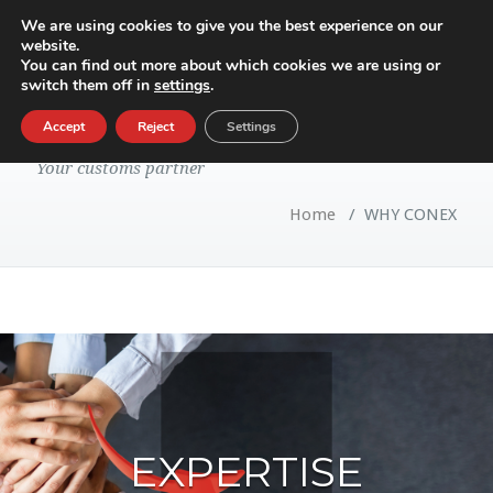
We are using cookies to give you the best experience on our
website.
Toggle
You can find out more about which cookies we are using or
navigatio
switch them off in
settings
.
WHY CONEX
Accept
Reject
Settings
Your customs partner
Home
/
WHY CONEX
EXPERTISE