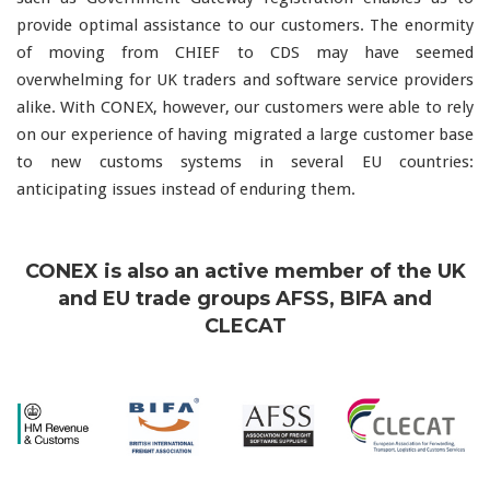
provide optimal assistance to our customers. The enormity
of moving from CHIEF to CDS may have seemed
overwhelming for UK traders and software service providers
alike. With CONEX, however, our customers were able to rely
on our experience of having migrated a large customer base
to new customs systems in several EU countries:
anticipating issues instead of enduring them.
CONEX is also an active member of the UK
and EU trade groups AFSS, BIFA and
CLECAT