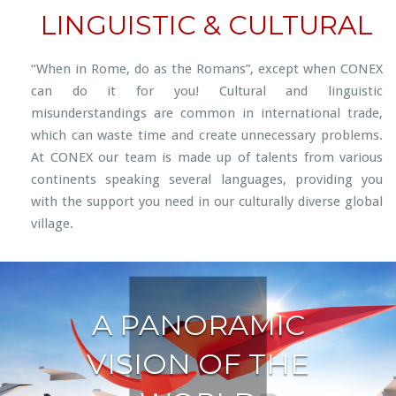
LINGUISTIC & CULTURAL
“When in Rome, do as the Romans”, except when CONEX
can do it for you! Cultural and linguistic
misunderstandings are common in international trade,
which can waste time and create unnecessary problems.
At CONEX our team is made up of talents from various
continents speaking several languages, providing you
with the support you need in our culturally diverse global
village.
A PANORAMIC
VISION OF THE