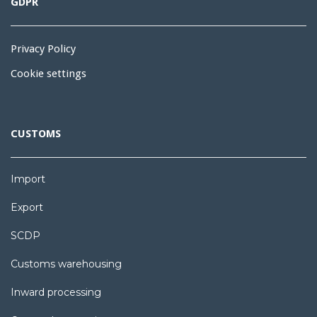
GDPR
Privacy Policy
Cookie settings
CUSTOMS
Import
Export
SCDP
Customs warehousing
Inward processing