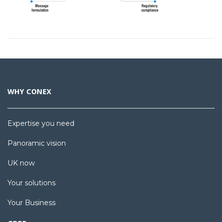
WHY CONEX
Expertise you need
Panoramic vision
UK now
Your solutions
Your Business