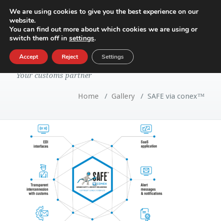
We are using cookies to give you the best experience on our
website.
Toggle
You can find out more about which cookies we are using or
navigatio
switch them off in
settings
.
SAFE via conex™
Accept
Reject
Settings
Your customs partner
Home
/
Gallery
/
SAFE via conex™