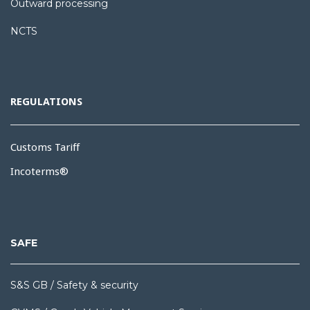
Outward processing
NCTS
REGULATIONS
Customs Tariff
Incoterms®
SAFE
S&S GB / Safety & security