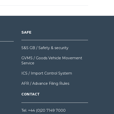
SAFE
S&S GB / Safety & security
GVMS / Goods Vehicle Movement
Service
ICS / Import Control System
AFR / Advance Filing Rules
CONTACT
Tel. +44 (0)20 7149 7000