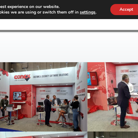
est experience on our website.
Accept
kies we are using or switch them off in
settings
.
WHY CONEX
CUSTOMS
WORKF