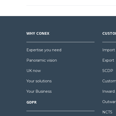
WHY CONEX
CUSTO
Expertise you need
Import
Panoramic vision
Export
UK now
SCDP
Your solutions
Custom
Your Business
Inward 
Outwar
GDPR
NCTS