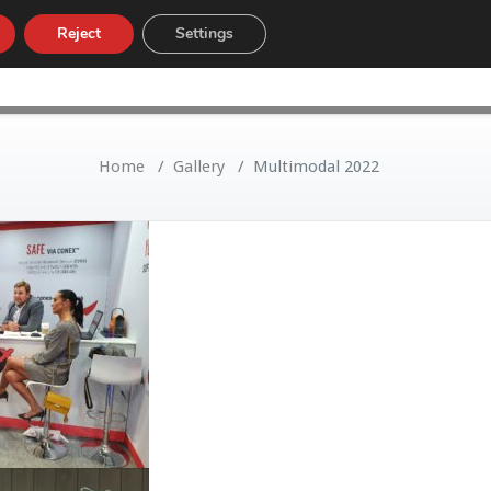
Reject
Settings
LOW
CUSTOMS TARIFF
NEWS
Home
/
Gallery
/
Multimodal 2022