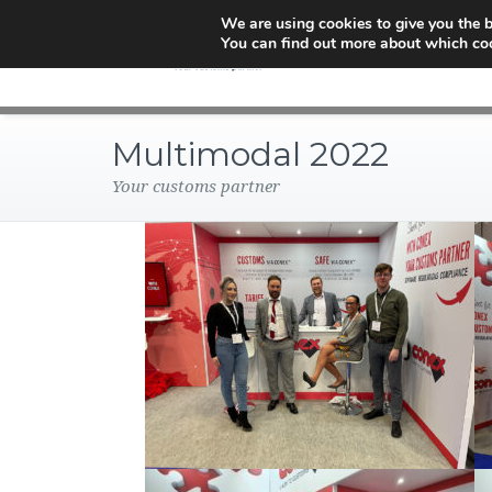
We are using cookies to give you the b
You can find out more about which coo
Multimodal 2022
Your customs partner