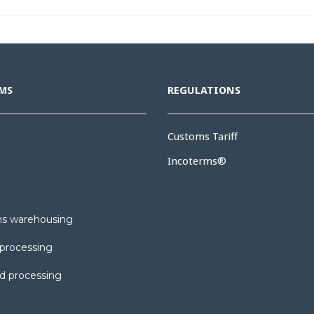
MS
REGULATIONS
Customs Tariff
Incoterms®
s warehousing
processing
d processing