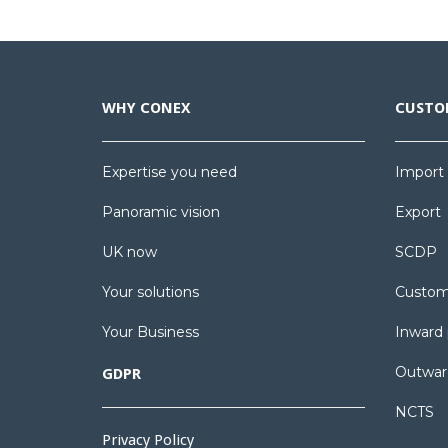
WHY CONEX
CUSTO
Expertise you need
Import
Panoramic vision
Export
UK now
SCDP
Your solutions
Custom
Your Business
Inward 
Outwar
GDPR
NCTS
Privacy Policy