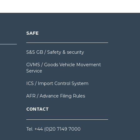
SAFE
S&S GB / Safety & security
GVMS / Goods Vehicle Movement
Service
ICS / Import Control System
AFR / Advance Filing Rules
CONTACT
Tel. +44 (0)20 7149 7000