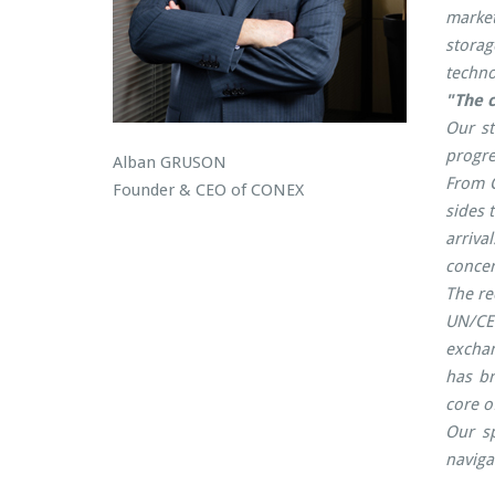
market
storag
techno
"The c
Our st
progre
Alban GRUSON
From C
Founder & CEO of CONEX
sides 
arriva
concer
The re
UN/CE
exchan
has br
core o
Our sp
naviga