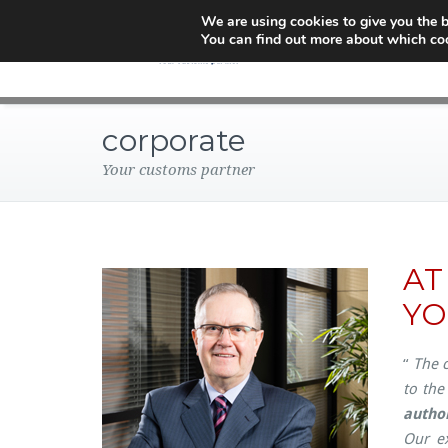
We are using cookies to give you the b
You can find out more about which coo
corporate
Your customs partner
AT
YO
“
The c
to the
author
Our ex