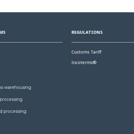
MS
REGULATIONS
Customs Tariff
Incoterms®
s warehousing
processing
d processing