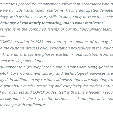
: customs procedure management software in accordance with nat
e via our EDI transmission platforms. Having anticipated demateri
logy, we have the necessary skills to adequately foresee the needs
hallenge of constantly innovating, that's what motivates"
rength is in the combined talents of our multidisciplinary team
ss.
ONEX’s creation in 1985 and contrary to opinions of the day, I
to the customs process coin: exportation procedures in the countr
l. At the time, these two phases existed in total isolation fro
ned was via paper alone.
quirement to align supply chain and customs data using global
FACT Core Component Library and technological advances are 
ged. In addition, many customs administrations are migrating fro
ought about much uncertainty and complexity for traders around
f our business and CONEX prides itself with being a leader in se
ecialisation is the key to the pertinence of our innovative so
te change with confidence
”.