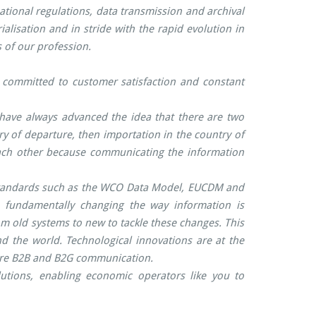
ional regulations, data transmission and archival
alisation and in stride with the rapid evolution in
 of our profession.
, committed to customer satisfaction and constant
 have always advanced the idea that there are two
y of departure, then importation in the country of
m each other because communicating the information
 standards such as the WCO Data Model, EUCDM and
fundamentally changing the way information is
m old systems to new to tackle these changes. This
 the world. Technological innovations are at the
cure B2B and B2G communication.
lutions, enabling economic operators like you to