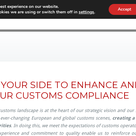
est experience on our website.
Accept
kies we are using or switch them off in
settings
.
WHY CONEX
CUSTOMS
WORKF
 YOUR SIDE TO ENHANCE A
UR CUSTOMS COMPLIANCE
ustoms landscape is at the heart of our strategic vision and our
 ever-changing European and global customs scenes,
creating 
ities
. In doing this, we meet the expectations of customs operator
perience and commitment to quality enable us to reinforce ou