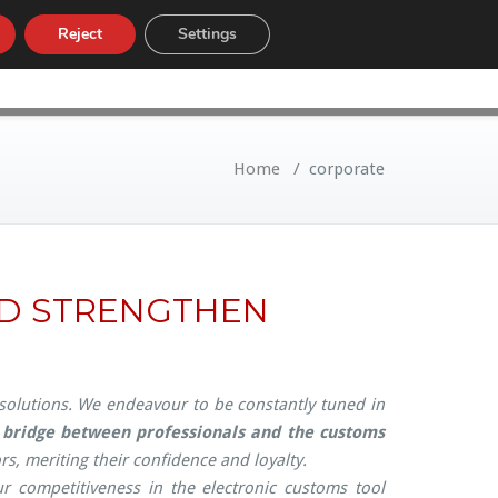
Reject
Settings
LOW
CUSTOMS TARIFF
NEWS
Home
/
corporate
ND STRENGTHEN
 solutions. We endeavour to be constantly tuned in
a
bridge between professionals and the customs
s, meriting their confidence and loyalty.
r competitiveness in the electronic customs tool