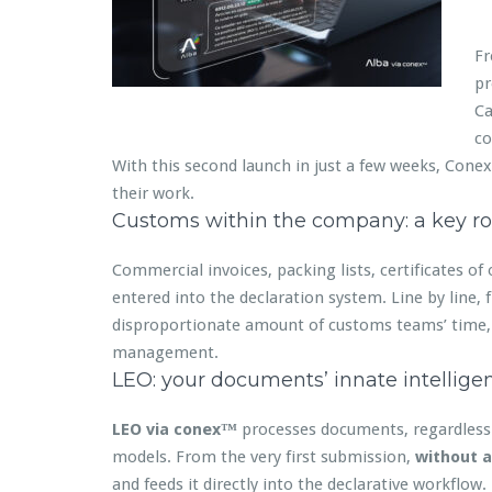
Fr
pr
Ca
co
With this second launch in just a few weeks, Conex
their work.
Customs within the company: a key ro
Commercial invoices, packing lists, certificates of
entered into the declaration system. Line by line, 
disproportionate amount of customs teams’ time, t
management.
LEO: your documents’ innate intellige
LEO via conex™
processes documents, regardless o
models. From the very first submission,
without a
and feeds it directly into the declarative workflow.