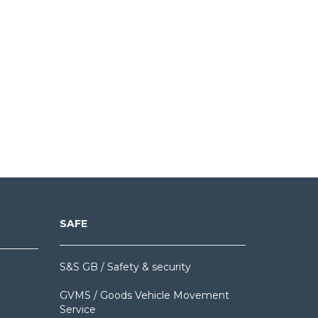
SAFE
S&S GB / Safety & security
GVMS / Goods Vehicle Movement
Service