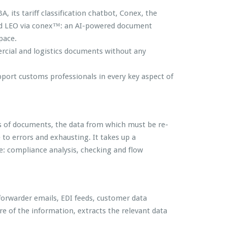
 its tariff classification chatbot, Conex, the
hed LEO via conex™: an AI-powered document
pace.
rcial and logistics documents without any
pport customs professionals in every key aspect of
ens of documents, the data from which must be re-
 to errors and exhausting. It takes up a
e: compliance analysis, checking and flow
forwarder emails, EDI feeds, customer data
ure of the information, extracts the relevant data