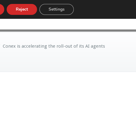
Reject
Settings
LOW
CUSTOMS TARIFF
NEWS
/
Conex is accelerating the roll-out of its AI agents