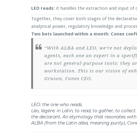
LEO reads:
it handles the extraction and input o
Together, they cover both stages of the declarative
analytical power, regulatory knowledge and proces
Two bots launched within a month: Conex confi
“With ALBA and LEO, we’re not deployin
agents, each one an expert in a speci
are not general-purpose tools: they a
workstation. This is our vision of en
Gruson, Conex CEO.
LEO: the one who reads.
Lĕo, lĕgĕre: in Latin, to read, to gather, to coll
the declarant. An etymology that resonates with
ALBA (from the Latin alba, meaning purity), Cone