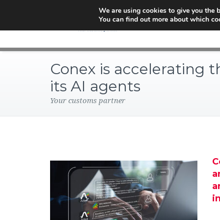
We are using cookies to give you the b
You can find out more about which coo
Conex is accelerating th
its AI agents
Your customs partner
C
a
a
i