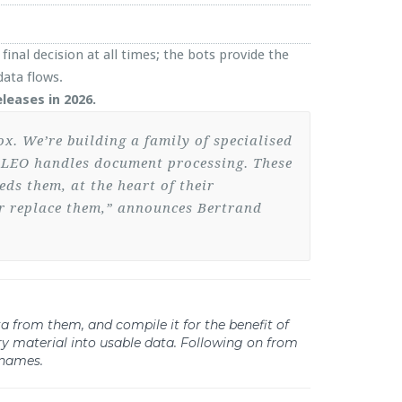
final decision at all times; the bots provide the
ata flows.
leases in 2026.
ox. We’re building a family of specialised
n, LEO handles document processing. These
ds them, at the heart of their
er replace them,” announces Bertrand
ata from them, and compile it for the benefit of
y material into usable data. Following on from
 names.