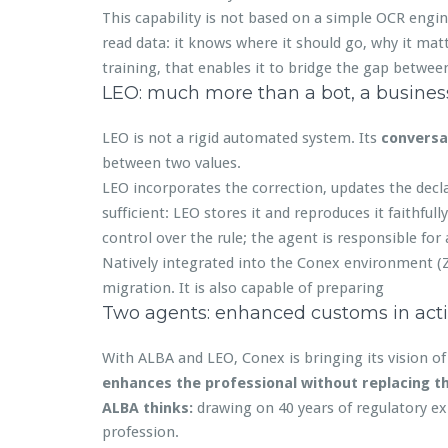
This capability is not based on a simple OCR engin
read data: it knows where it should go, why it matte
training, that enables it to bridge the gap betwee
LEO: much more than a bot, a business
LEO is not a rigid automated system. Its
conversa
between two values.
LEO incorporates the correction, updates the decla
sufficient: LEO stores it and reproduces it faithfull
control over the rule; the agent is responsible for 
Natively integrated into the Conex environment (
migration. It is also capable of preparing
Two agents: enhanced customs in act
With ALBA and LEO, Conex is bringing its vision o
enhances the professional without replacing 
ALBA thinks:
drawing on 40 years of regulatory exp
profession.