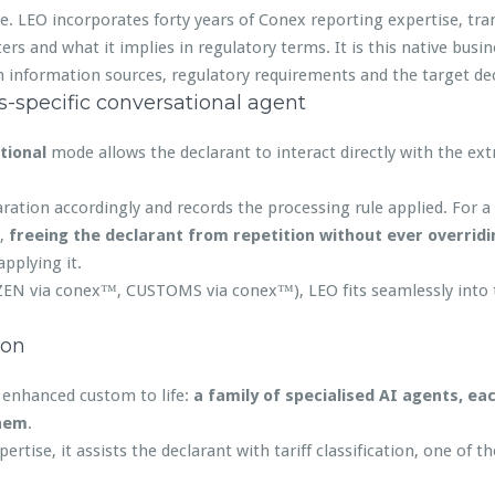
e. LEO incorporates forty years of Conex reporting expertise, tran
rs and what it implies in regulatory terms. It is this native busine
n information sources, regulatory requirements and the target dec
-specific conversational agent
tional
mode allows the declarant to interact directly with the ext
ration accordingly and records the processing rule applied. For a r
y,
freeing the declarant from repetition without ever overrid
applying it.
ZEN via conex™, CUSTOMS via conex™), LEO fits seamlessly into t
ion
f enhanced custom to life:
a family of specialised AI agents, ea
them
.
ertise, it assists the declarant with tariff classification, one of