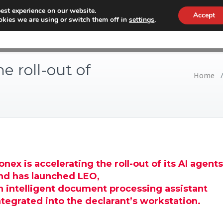
est experience on our website.
Accept
kies we are using or switch them off in
settings
.
WHY CONEX
CUSTOMS
WORKF
e roll-out of
Home
onex is accelerating the roll-out of its AI agents
nd has launched LEO,
n intelligent document processing assistant
ntegrated into the declarant’s workstation.