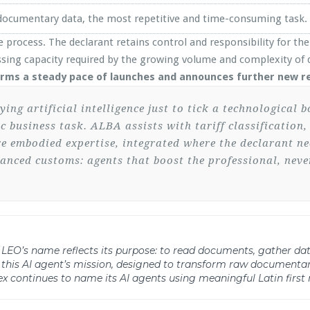
f documentary data, the most repetitive and time-consuming task.
 process. The declarant retains control and responsibility for the 
sing capacity required by the growing volume and complexity of d
rms a steady pace of launches and announces further new re
g artificial intelligence just to tick a technological b
fic business task. ALBA assists with tariff classificatio
re embodied expertise, integrated where the declarant nee
hanced customs: agents that boost the professional, nev
ect. LEO’s name reflects its purpose: to read documents, gather d
 this AI agent’s mission, designed to transform raw documentar
x continues to name its AI agents using meaningful Latin first