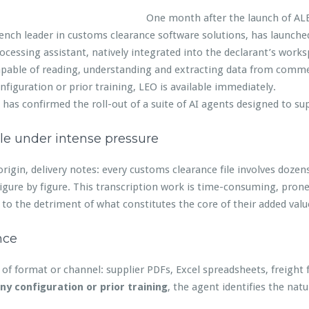
One month after the launch of ALBA,
ench leader in customs clearance software solutions, has launc
ocessing assistant, natively integrated into the declarant’s works
pable of reading, understanding and extracting data from comme
nfiguration or prior training, LEO is available immediately.
 has confirmed the roll-out of a suite of AI agents designed to su
le under intense pressure
 origin, delivery notes: every customs clearance file involves doz
figure by figure. This transcription work is time-consuming, prone
o the detriment of what constitutes the core of their added valu
nce
f format or channel: supplier PDFs, Excel spreadsheets, freight 
ny configuration or prior training
, the agent identifies the nat