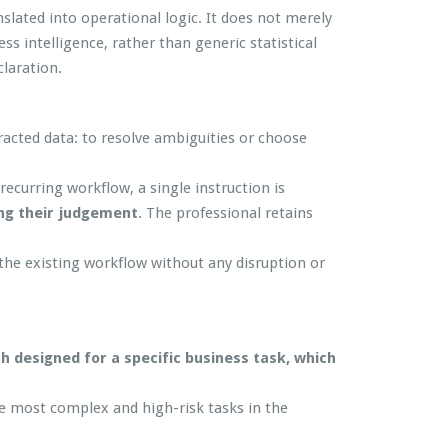
slated into operational logic. It does not merely
ss intelligence, rather than generic statistical
laration.
racted data: to resolve ambiguities or choose
ecurring workflow, a single instruction is
ing their judgement
. The professional retains
he existing workflow without any disruption or
ch designed for a specific business task, which
 the most complex and high-risk tasks in the