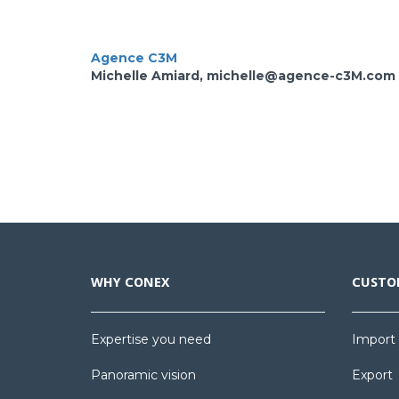
Agence C3M
Michelle Amiard, michelle@agence-c3M.com
WHY CONEX
CUSTO
Expertise you need
Import
Panoramic vision
Export