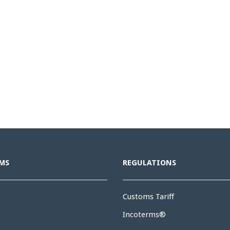
MS
REGULATIONS
Customs Tariff
Incoterms®