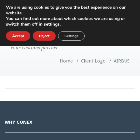
We are using cookies to give you the best experience on our
website.
Toggle
You can find out more about which cookies we are using or
navigatio
switch them off in
settings
.
AIRBUS
Accept
Reject
Settings
Your customs partner
Home
/
Client Logo
/
AIRBUS
WHY CONEX