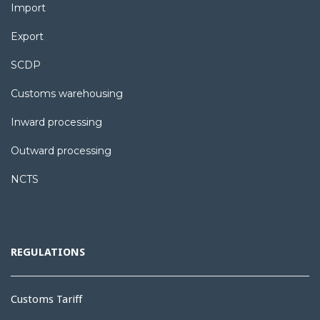
Import
Export
SCDP
Customs warehousing
Inward processing
Outward processing
NCTS
REGULATIONS
Customs Tariff