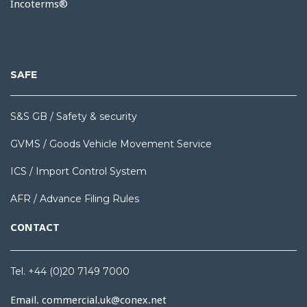
Incoterms®
SAFE
S&S GB / Safety & security
GVMS / Goods Vehicle Movement Service
ICS / Import Control System
AFR / Advance Filing Rules
CONTACT
Tel. +44 (0)20 7149 7000
Email.
commercial.uk@conex.net