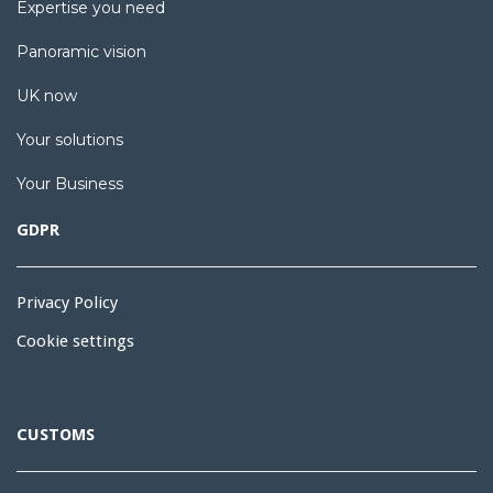
Expertise you need
Panoramic vision
UK now
Your solutions
Your Business
GDPR
Privacy Policy
Cookie settings
CUSTOMS