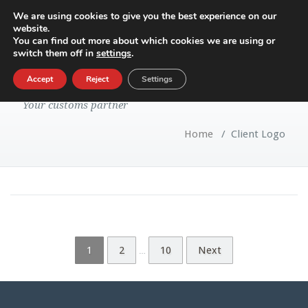
We are using cookies to give you the best experience on our
website.
Toggle
You can find out more about which cookies we are using or
navigatio
switch them off in
settings
.
Blog Archive
Accept
Reject
Settings
Your customs partner
Home
/
Client Logo
1
2
10
Next
…