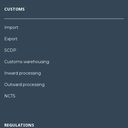
CUSTOMS
Import
Export
SCDP
Customs warehousing
Inward processing
Outward processing
NCTS
REGULATIONS