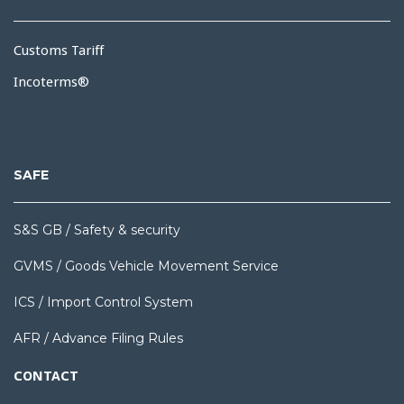
Customs Tariff
Incoterms®
SAFE
S&S GB / Safety & security
GVMS / Goods Vehicle Movement Service
ICS / Import Control System
AFR / Advance Filing Rules
CONTACT