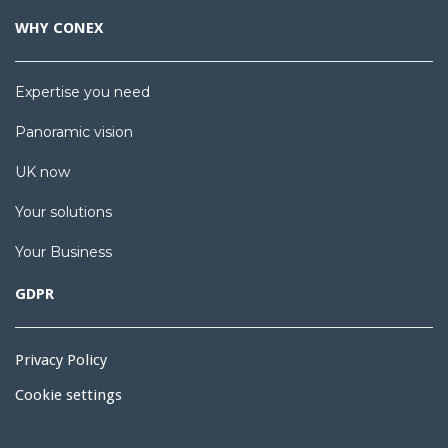
WHY CONEX
Expertise you need
Panoramic vision
UK now
Your solutions
Your Business
GDPR
Privacy Policy
Cookie settings