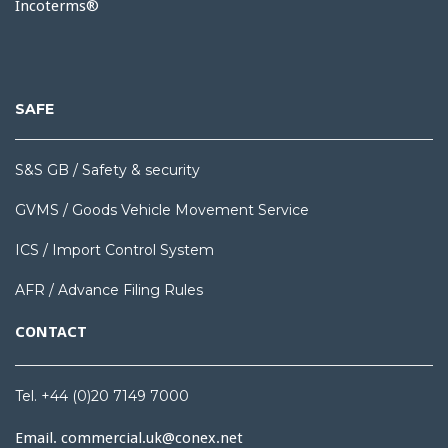
Incoterms®
SAFE
S&S GB / Safety & security
GVMS / Goods Vehicle Movement Service
ICS / Import Control System
AFR / Advance Filing Rules
CONTACT
Tel. +44 (0)20 7149 7000
Email.
commercial.uk@conex.net