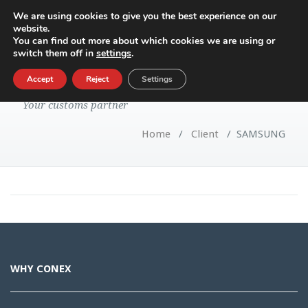
We are using cookies to give you the best experience on our
website.
Toggle
You can find out more about which cookies we are using or
navigatio
switch them off in
settings
.
SAMSUNG
Accept
Reject
Settings
Your customs partner
Home
/
Client
/
SAMSUNG
WHY CONEX