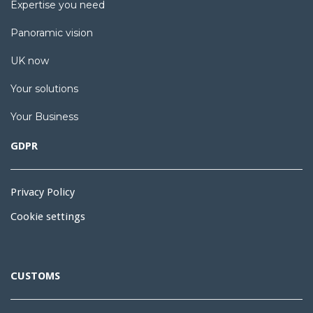
Expertise you need
Panoramic vision
UK now
Your solutions
Your Business
GDPR
Privacy Policy
Cookie settings
CUSTOMS