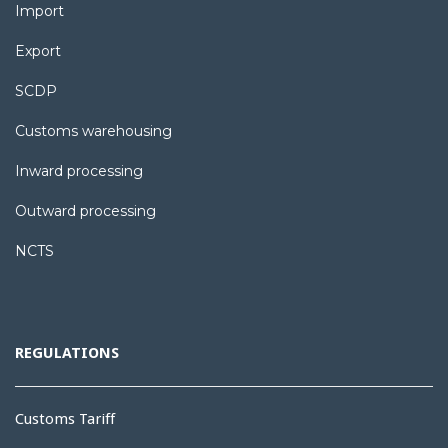
Import
Export
SCDP
Customs warehousing
Inward processing
Outward processing
NCTS
REGULATIONS
Customs Tariff